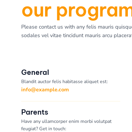
our progra
Please contact us with any felis mauris quisqu
sodales vel vitae tincidunt mauris arcu placerat
General
Blandit auctor felis habitasse aliquet est:
info@example.com
Parents
Have any ullamcorper enim morbi volutpat
feugiat? Get in touch: