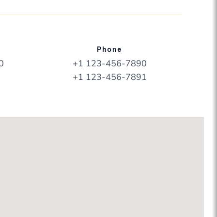
Phone
0
+1 123-456-7890
+1 123-456-7891