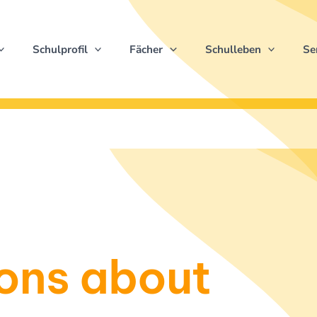
Schulprofil
Fächer
Schulleben
Se
ons about