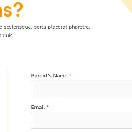
ms?
e scelerisque, porta placerat pharetra,
 quis.
Parent's Name
*
Email
*