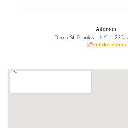
k
Address
Demo St, Brooklyn, NY 11223, 
Get directions