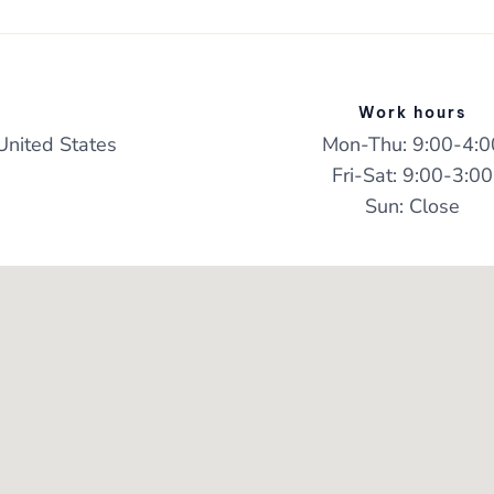
Work hours
United States
Mon-Thu: 9:00-4:0
Fri-Sat: 9:00-3:00
Sun: Close