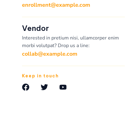
enrollment@example.com
Vendor
Interested in pretium nisi, ullamcorper enim
morbi volutpat? Drop us a line:
collab@example.com
Keep in touch
F
T
Y
a
w
o
c
i
u
e
t
t
b
t
u
o
e
b
o
r
e