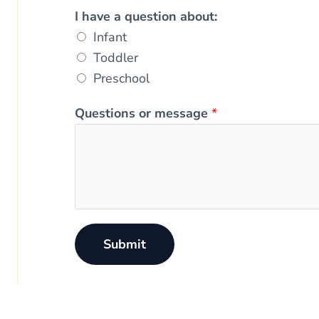
I have a question about:
Infant
Toddler
Preschool
Questions or message
*
Submit