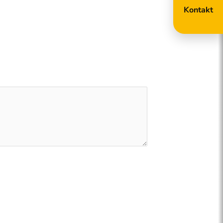
Kontakt