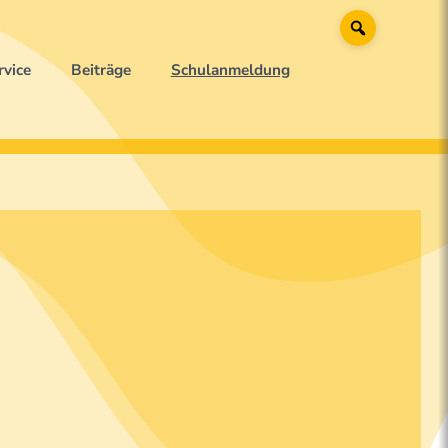
Suche
rvice
Beiträge
Schulanmeldung